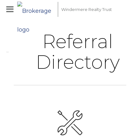
Windermere Realty Trust
Referral
Directory