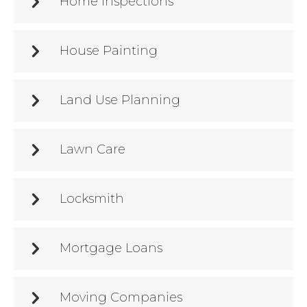
Home Inspections
House Painting
Land Use Planning
Lawn Care
Locksmith
Mortgage Loans
Moving Companies