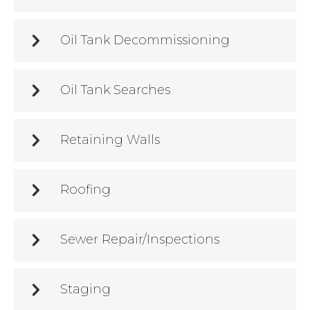
Oil Tank Decommissioning
Oil Tank Searches
Retaining Walls
Roofing
Sewer Repair/Inspections
Staging