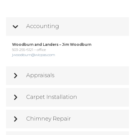
Accounting
Woodburn and Landers – Jim Woodburn
503-255-6121 – office
jwoodburn@wicpas.com
Appraisals
Carpet Installation
Chimney Repair