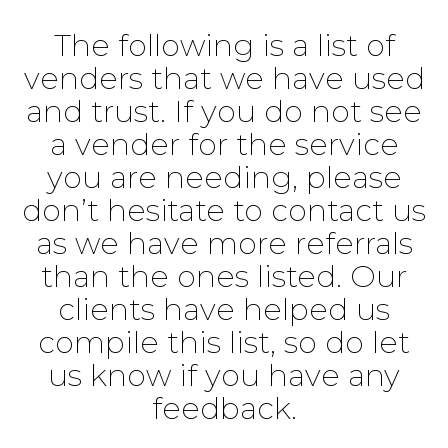
The following is a list of
venders that we have used
and trust. If you do not see
a vender for the service
you are needing, please
don’t hesitate to contact us
as we have more referrals
than the ones listed. Our
clients have helped us
compile this list, so do let
us know if you have any
feedback.