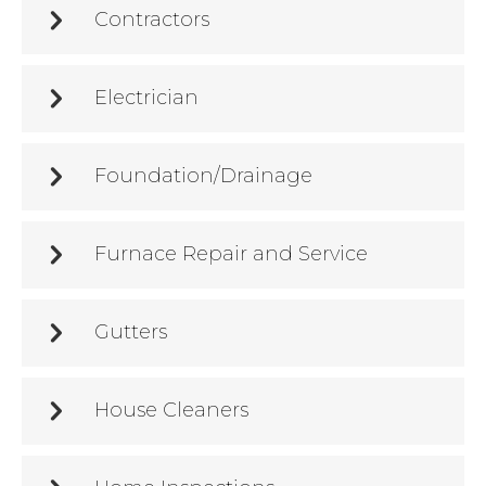
Contractors
Electrician
Foundation/Drainage
Furnace Repair and Service
Gutters
House Cleaners