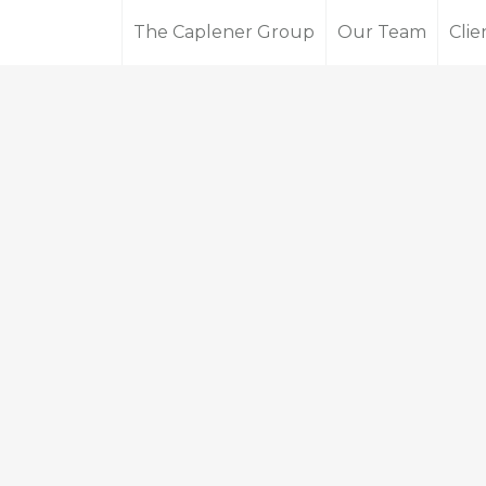
The Caplener Group
Our Team
Clie