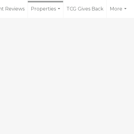
nt Reviews
Properties
TCG Gives Back
More
...
...