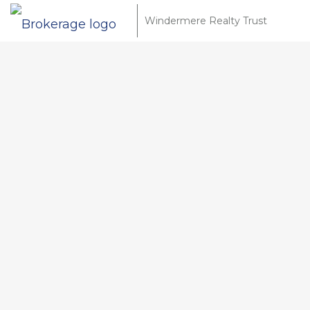
Windermere Realty Trust